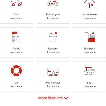
Auto
Motorcycle
Homeowners
Insurance
Insurance
Insurance
Condo
Renters
Business
Insurance
Insurance
Insurance
Life
Rec Vehicles
Boat
Insurance
Insurance
Insurance
View
More Products