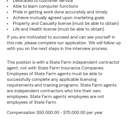
Dedicated to customer service
Able to learn computer functions
Pride in getting work done accurately and timely
Achieve mutually agreed upon marketing goals
Property and Casualty license (must be able to obtain)
Life and Health license (must be able to obtain)
If you are motivated to succeed and can see yourself in
this role, please complete our application. We will follow up
with you on the next steps in the interview process.
This position is with a State Farm independent contractor
agent, not with State Farm Insurance Companies.
Employees of State Farm agents must be able to
successfully complete any applicable licensing
requirements and training programs. State Farm agents
are independent contractors who hire their own
employees. State Farm agents’ employees are not
employees of State Farm.
Compensation $50,000.00 - $70,000.00 per year