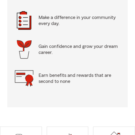
Make a difference in your community
every day.
Gain confidence and grow your dream
career.
Earn benefits and rewards that are
second to none