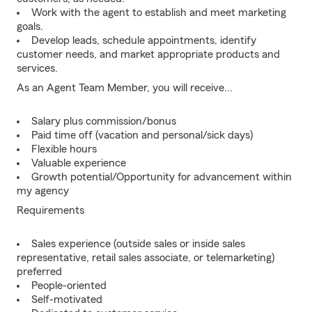
Work with the agent to establish and meet marketing
goals.
Develop leads, schedule appointments, identify
customer needs, and market appropriate products and
services.
As an Agent Team Member, you will receive...
Salary plus commission/bonus
Paid time off (vacation and personal/sick days)
Flexible hours
Valuable experience
Growth potential/Opportunity for advancement within
my agency
Requirements
Sales experience (outside sales or inside sales
representative, retail sales associate, or telemarketing)
preferred
People-oriented
Self-motivated