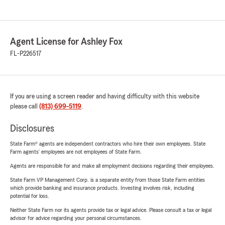
Agent License for Ashley Fox
FL-P226517
If you are using a screen reader and having difficulty with this website
please call
(813) 699-5119
.
Disclosures
State Farm® agents are independent contractors who hire their own employees. State
Farm agents’ employees are not employees of State Farm.
Agents are responsible for and make all employment decisions regarding their employees.
State Farm VP Management Corp. is a separate entity from those State Farm entities
which provide banking and insurance products. Investing involves risk, including
potential for loss.
Neither State Farm nor its agents provide tax or legal advice. Please consult a tax or legal
advisor for advice regarding your personal circumstances.