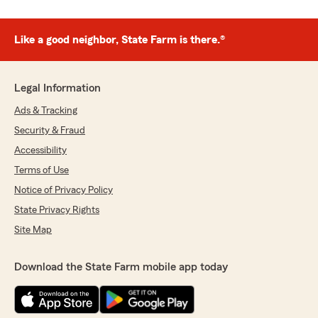
Like a good neighbor, State Farm is there.®
Legal Information
Ads & Tracking
Security & Fraud
Accessibility
Terms of Use
Notice of Privacy Policy
State Privacy Rights
Site Map
Download the State Farm mobile app today