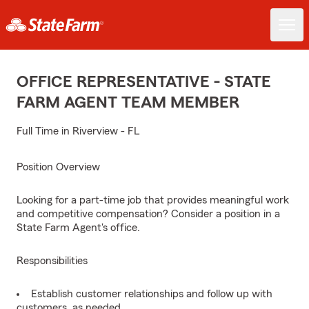
OFFICE REPRESENTATIVE - STATE
FARM AGENT TEAM MEMBER
Full Time in Riverview - FL
Position Overview
Looking for a part-time job that provides meaningful work
and competitive compensation? Consider a position in a
State Farm Agent's office.
Responsibilities
Establish customer relationships and follow up with
customers, as needed.