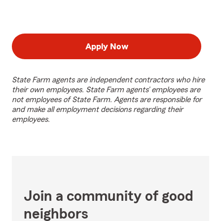
Apply Now
State Farm agents are independent contractors who hire
their own employees. State Farm agents’ employees are
not employees of State Farm. Agents are responsible for
and make all employment decisions regarding their
employees.
Join a community of good
neighbors